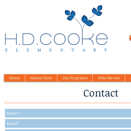
Home
Absent Note
Our Programs
Who We Are
Contact