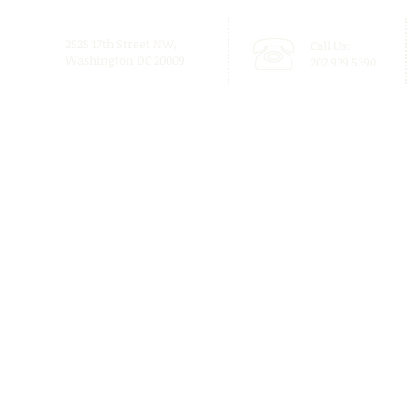
2525 17th Street NW,
Call Us:
Washington DC 20009
202.939.5390