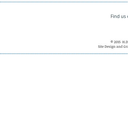
Find us
© 2015 H.D
Site Design and Gr